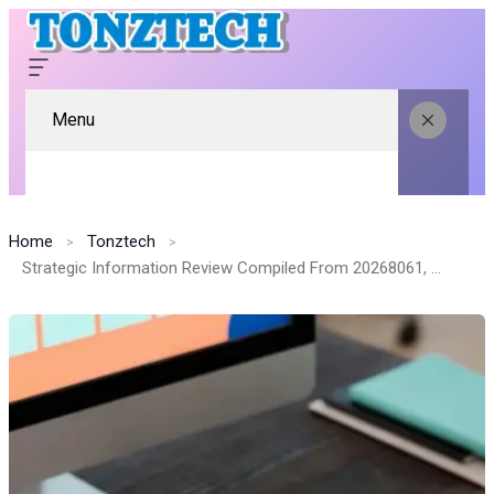
Menu
Home
Tonztech
Strategic Information Review Compiled From 20268061, 981984549, 21597837, 664324962, 36783501, 611325424