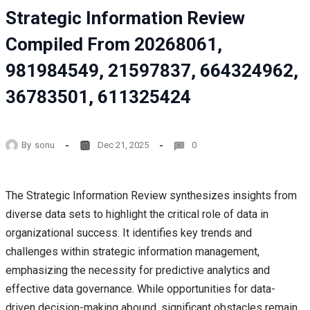
Strategic Information Review
Compiled From 20268061,
981984549, 21597837, 664324962,
36783501, 611325424
By
sonu
Dec 21, 2025
0
The Strategic Information Review synthesizes insights from
diverse data sets to highlight the critical role of data in
organizational success. It identifies key trends and
challenges within strategic information management,
emphasizing the necessity for predictive analytics and
effective data governance. While opportunities for data-
driven decision-making abound, significant obstacles remain.