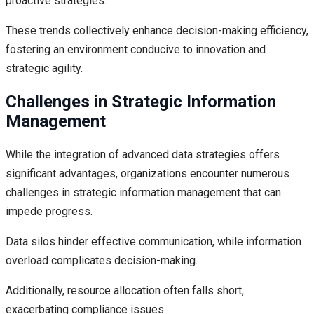
proactive strategies.
These trends collectively enhance decision-making efficiency,
fostering an environment conducive to innovation and
strategic agility.
Challenges in Strategic Information
Management
While the integration of advanced data strategies offers
significant advantages, organizations encounter numerous
challenges in strategic information management that can
impede progress.
Data silos hinder effective communication, while information
overload complicates decision-making.
Additionally, resource allocation often falls short,
exacerbating compliance issues.