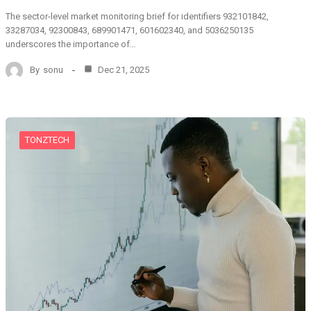
The sector-level market monitoring brief for identifiers 932101842,
33287034, 92300843, 689901471, 601602340, and 5036250135
underscores the importance of…
By
sonu
Dec 21, 2025
TONZTECH