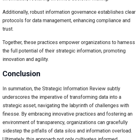
Additionally, robust information governance establishes clear
protocols for data management, enhancing compliance and
trust.
Together, these practices empower organizations to harness
the full potential of their strategic information, promoting
innovation and agility.
Conclusion
In summation, the Strategic Information Review subtly
underscores the imperative of transforming data into a
strategic asset, navigating the labyrinth of challenges with
finesse. By embracing innovative practices and fostering an
environment of transparency, organizations can gracefully
sidestep the pitfalls of data silos and information overload.
Ultimately, this approach not only cultivates informed