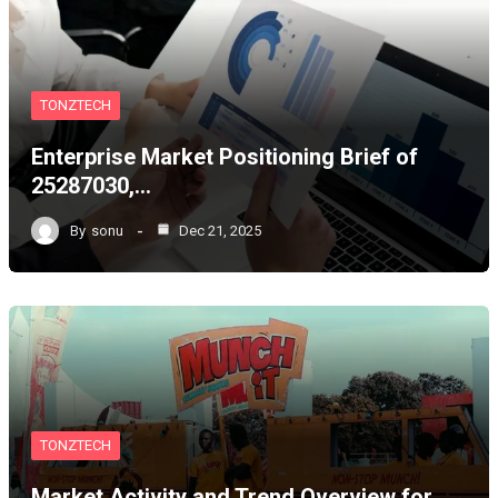
TONZTECH
Enterprise Market Positioning Brief of
25287030,…
By
sonu
Dec 21, 2025
TONZTECH
Market Activity and Trend Overview for…