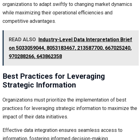
organizations to adapt swiftly to changing market dynamics
while maximizing their operational efficiencies and
competitive advantages.
READ ALSO
Industry-Level Data Interpretation Brief
on 5033059044, 8053183467, 213587700, 667025240,
970288266, 643862358
Best Practices for Leveraging
Strategic Information
Organizations must prioritize the implementation of best
practices for leveraging strategic information to maximize the
impact of their data initiatives.
Effective data integration ensures seamless access to
information, fostering informed decision-making.