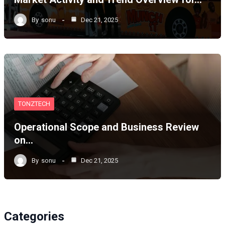
By
sonu
Dec 21, 2025
TONZTECH
Operational Scope and Business Review
on…
By
sonu
Dec 21, 2025
Categories