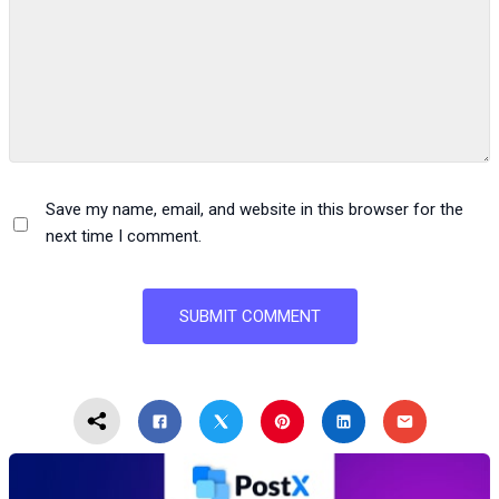
Save my name, email, and website in this browser for the
next time I comment.