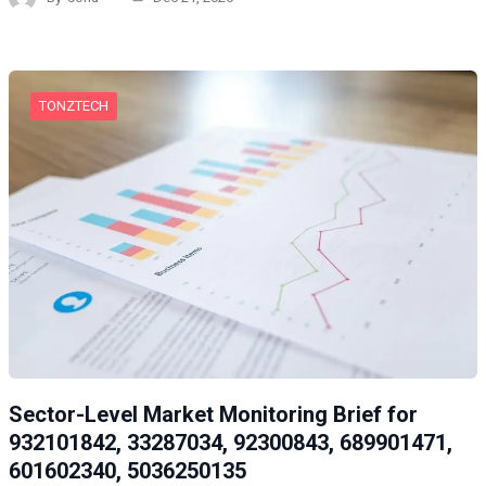
TONZTECH
Sector-Level Market Monitoring Brief for
932101842, 33287034, 92300843, 689901471,
601602340, 5036250135