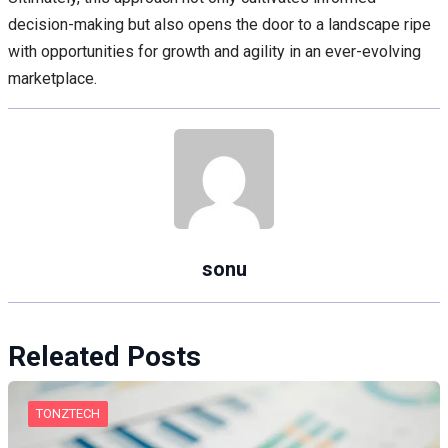
decision-making but also opens the door to a landscape ripe
with opportunities for growth and agility in an ever-evolving
marketplace.
sonu
Releated Posts
TONZTECH