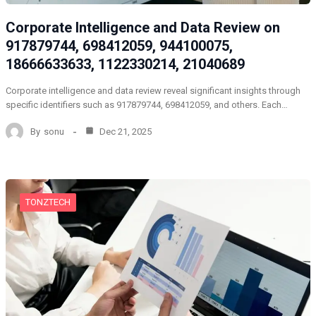
Corporate Intelligence and Data Review on
917879744, 698412059, 944100075,
18666633633, 1122330214, 21040689
Corporate intelligence and data review reveal significant insights through
specific identifiers such as 917879744, 698412059, and others. Each…
By
sonu
Dec 21, 2025
TONZTECH