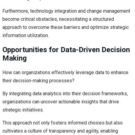
Furthermore, technology integration and change management
become critical obstacles, necessitating a structured
approach to overcome these barriers and optimize strategic
information utilization.
Opportunities for Data-Driven Decision
Making
How can organizations effectively leverage data to enhance
their decision-making processes?
By integrating data analytics into their decision frameworks,
organizations can uncover actionable insights that drive
strategic initiatives.
This approach not only fosters informed choices but also
cultivates a culture of transparency and agility, enabling