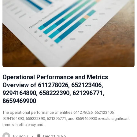
Operational Performance and Metrics
Overview of 611278026, 652123406,
9294164890, 658222390, 621296771,
8659469900
The operational performance of entities 611278026, 652123406,
9294164890, 658222390, 621296771, and 8659469900 reveals significant
trends in efficiency and…
By
sonu
Dec 21, 2025