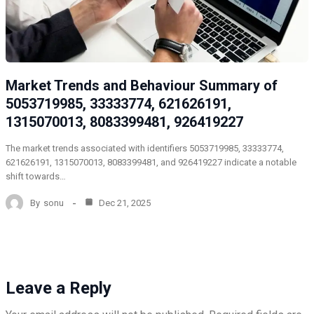
Market Trends and Behaviour Summary of
5053719985, 33333774, 621626191,
1315070013, 8083399481, 926419227
The market trends associated with identifiers 5053719985, 33333774,
621626191, 1315070013, 8083399481, and 926419227 indicate a notable
shift towards…
By
sonu
Dec 21, 2025
Leave a Reply