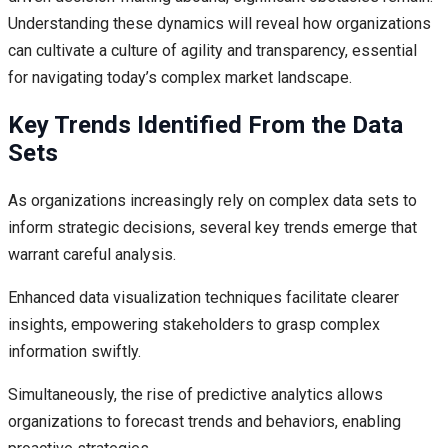
Understanding these dynamics will reveal how organizations
can cultivate a culture of agility and transparency, essential
for navigating today’s complex market landscape.
Key Trends Identified From the Data
Sets
As organizations increasingly rely on complex data sets to
inform strategic decisions, several key trends emerge that
warrant careful analysis.
Enhanced data visualization techniques facilitate clearer
insights, empowering stakeholders to grasp complex
information swiftly.
Simultaneously, the rise of predictive analytics allows
organizations to forecast trends and behaviors, enabling