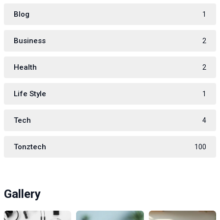
Blog
1
Business
2
Health
2
Life Style
1
Tech
4
Tonztech
100
Gallery