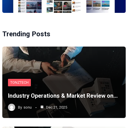
Trending Posts
TONZTECH
Industry Operations & Market Review on…
By
sonu
Dec 21, 2025