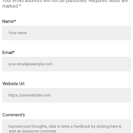
Your email address will not be published.
Required fields are
marked
*
Name
*
Email
*
Website Url
Comment's