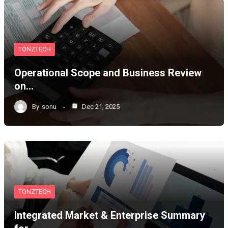
TONZTECH
Operational Scope and Business Review
on…
By
sonu
Dec 21, 2025
TONZTECH
Integrated Market & Enterprise Summary