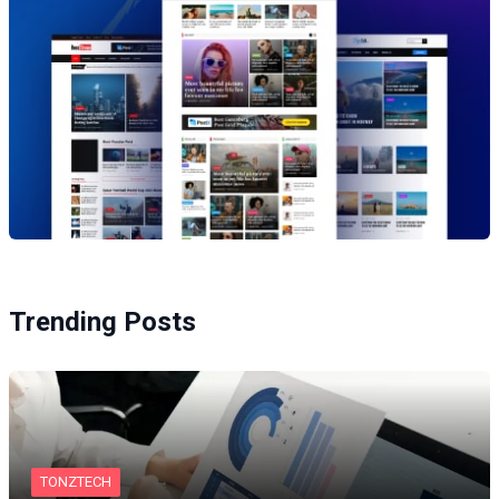
Trending Posts
TONZTECH