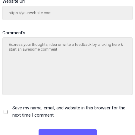
Website Url
Comment's
Save my name, email, and website in this browser for the
next time I comment.