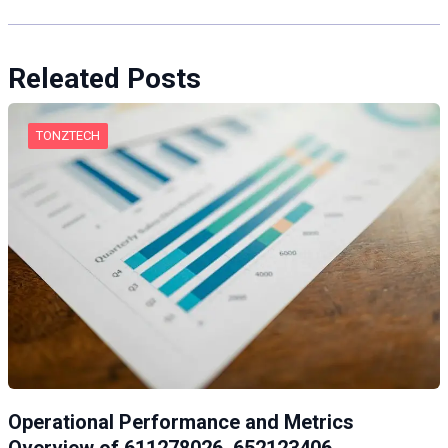
Releated Posts
TONZTECH
Operational Performance and Metrics