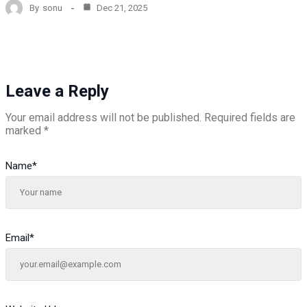
By
sonu
Dec 21, 2025
Leave a Reply
Your email address will not be published.
Required fields are
marked
*
Name
*
Email
*