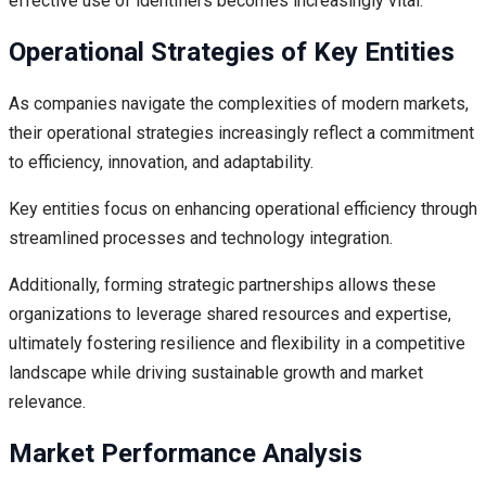
effective use of identifiers becomes increasingly vital.
Operational Strategies of Key Entities
As companies navigate the complexities of modern markets,
their operational strategies increasingly reflect a commitment
to efficiency, innovation, and adaptability.
Key entities focus on enhancing operational efficiency through
streamlined processes and technology integration.
Additionally, forming strategic partnerships allows these
organizations to leverage shared resources and expertise,
ultimately fostering resilience and flexibility in a competitive
landscape while driving sustainable growth and market
relevance.
Market Performance Analysis