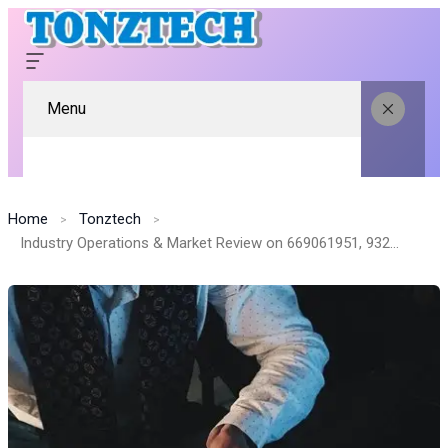
Menu
Home
Tonztech
Industry Operations & Market Review on 669061951, 932081797, 646710711, 120998520, 39493949, 6158808945