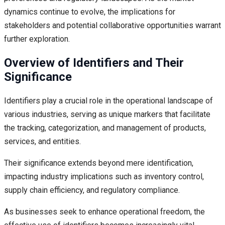
dynamics continue to evolve, the implications for
stakeholders and potential collaborative opportunities warrant
further exploration.
Overview of Identifiers and Their
Significance
Identifiers play a crucial role in the operational landscape of
various industries, serving as unique markers that facilitate
the tracking, categorization, and management of products,
services, and entities.
Their significance extends beyond mere identification,
impacting industry implications such as inventory control,
supply chain efficiency, and regulatory compliance.
As businesses seek to enhance operational freedom, the