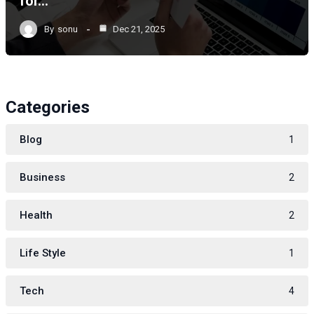
for…
By
sonu
Dec 21, 2025
Categories
Blog
1
Business
2
Health
2
Life Style
1
Tech
4