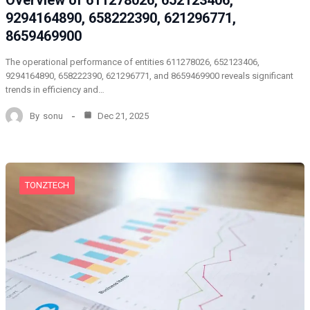
Overview of 611278026, 652123406,
9294164890, 658222390, 621296771,
8659469900
The operational performance of entities 611278026, 652123406,
9294164890, 658222390, 621296771, and 8659469900 reveals significant
trends in efficiency and…
By
sonu
Dec 21, 2025
TONZTECH