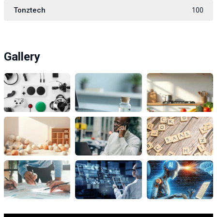
Tonztech
100
Gallery