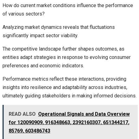
How do current market conditions influence the performance
of various sectors?
Analyzing market dynamics reveals that fluctuations
significantly impact sector viability.
The competitive landscape further shapes outcomes, as
entities adapt strategies in response to evolving consumer
preferences and economic indicators.
Performance metrics reflect these interactions, providing
insights into resilience and adaptability across industries,
ultimately guiding stakeholders in making informed decisions.
READ ALSO
Operational Signals and Data Overview
for 120090909, 916348663, 2392160307, 651344217,
85769, 603486743