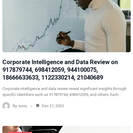
Corporate Intelligence and Data Review on
917879744, 698412059, 944100075,
18666633633, 1122330214, 21040689
Corporate intelligence and data review reveal significant insights through
specific identifiers such as 917879744, 698412059, and others. Each…
By
sonu
Dec 21, 2025