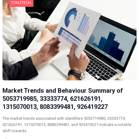
TONZTECH
Market Trends and Behaviour Summary of
5053719985, 33333774, 621626191,
1315070013, 8083399481, 926419227
The market trends associated with identifiers 5053719985, 33333774,
621626191, 1315070013, 8083399481, and 926419227 indicate a notable
shift towards…