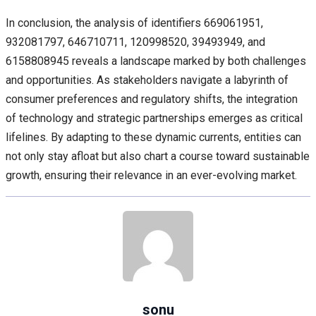
In conclusion, the analysis of identifiers 669061951,
932081797, 646710711, 120998520, 39493949, and
6158808945 reveals a landscape marked by both challenges
and opportunities. As stakeholders navigate a labyrinth of
consumer preferences and regulatory shifts, the integration
of technology and strategic partnerships emerges as critical
lifelines. By adapting to these dynamic currents, entities can
not only stay afloat but also chart a course toward sustainable
growth, ensuring their relevance in an ever-evolving market.
sonu