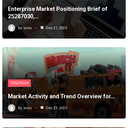
Enterprise Market Positioning Brief of
25287030,…
By
sonu
Dec 21, 2025
TONZTECH
Market Activity and Trend Overview for…
By
sonu
Dec 21, 2025