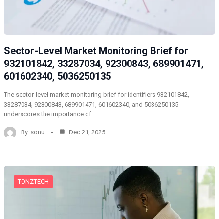
Sector-Level Market Monitoring Brief for
932101842, 33287034, 92300843, 689901471,
601602340, 5036250135
The sector-level market monitoring brief for identifiers 932101842,
33287034, 92300843, 689901471, 601602340, and 5036250135
underscores the importance of…
By
sonu
Dec 21, 2025
TONZTECH