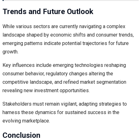
Trends and Future Outlook
While various sectors are currently navigating a complex
landscape shaped by economic shifts and consumer trends,
emerging patterns indicate potential trajectories for future
growth.
Key influences include emerging technologies reshaping
consumer behavior, regulatory changes altering the
competitive landscape, and refined market segmentation
revealing new investment opportunities.
Stakeholders must remain vigilant, adapting strategies to
harness these dynamics for sustained success in the
evolving marketplace.
Conclusion