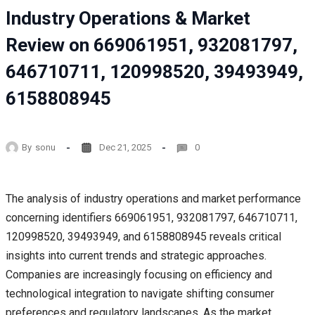
Industry Operations & Market
Review on 669061951, 932081797,
646710711, 120998520, 39493949,
6158808945
By
sonu
Dec 21, 2025
0
The analysis of industry operations and market performance
concerning identifiers 669061951, 932081797, 646710711,
120998520, 39493949, and 6158808945 reveals critical
insights into current trends and strategic approaches.
Companies are increasingly focusing on efficiency and
technological integration to navigate shifting consumer
preferences and regulatory landscapes. As the market