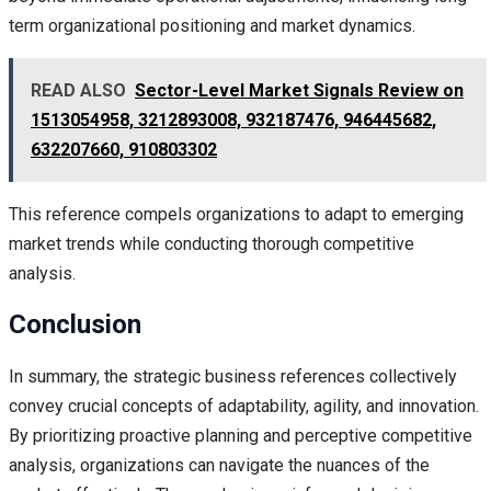
term organizational positioning and market dynamics.
READ ALSO
Sector-Level Market Signals Review on
1513054958, 3212893008, 932187476, 946445682,
632207660, 910803302
This reference compels organizations to adapt to emerging
market trends while conducting thorough competitive
analysis.
Conclusion
In summary, the strategic business references collectively
convey crucial concepts of adaptability, agility, and innovation.
By prioritizing proactive planning and perceptive competitive
analysis, organizations can navigate the nuances of the