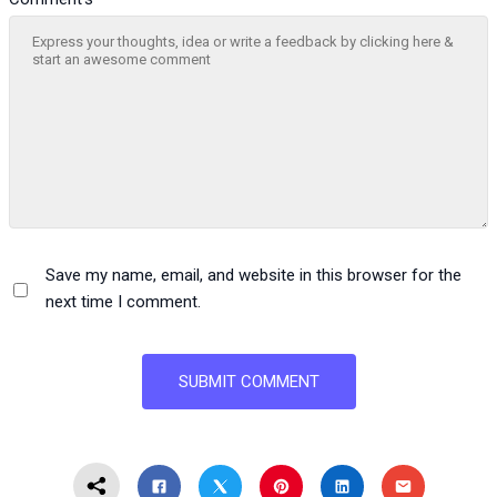
Save my name, email, and website in this browser for the
next time I comment.