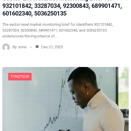
932101842, 33287034, 92300843, 689901471,
601602340, 5036250135
The sector-level market monitoring brief for identifiers 932101842,
33287034, 92300843, 689901471, 601602340, and 5036250135
underscores the importance of…
By
sonu
Dec 21, 2025
TONZTECH