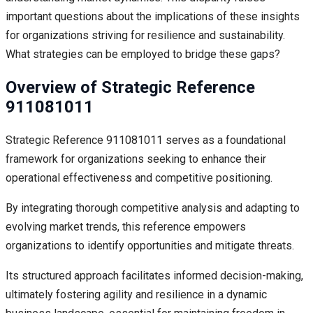
important questions about the implications of these insights
for organizations striving for resilience and sustainability.
What strategies can be employed to bridge these gaps?
Overview of Strategic Reference
911081011
Strategic Reference 911081011 serves as a foundational
framework for organizations seeking to enhance their
operational effectiveness and competitive positioning.
By integrating thorough competitive analysis and adapting to
evolving market trends, this reference empowers
organizations to identify opportunities and mitigate threats.
Its structured approach facilitates informed decision-making,
ultimately fostering agility and resilience in a dynamic