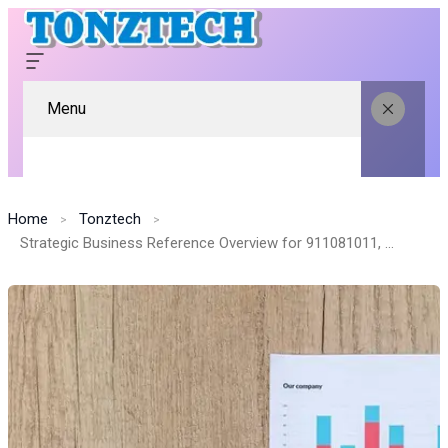
Menu
Home
Tonztech
Strategic Business Reference Overview for 911081011, 1145141919, 5030327911, 645148580, 8336742050, 12002048