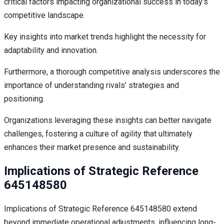
critical factors impacting organizational success in today’s
competitive landscape.
Key insights into market trends highlight the necessity for
adaptability and innovation.
Furthermore, a thorough competitive analysis underscores the
importance of understanding rivals’ strategies and
positioning.
Organizations leveraging these insights can better navigate
challenges, fostering a culture of agility that ultimately
enhances their market presence and sustainability.
Implications of Strategic Reference
645148580
Implications of Strategic Reference 645148580 extend
beyond immediate operational adjustments, influencing long-