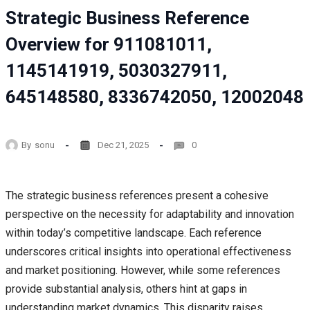
Strategic Business Reference
Overview for 911081011,
1145141919, 5030327911,
645148580, 8336742050, 12002048
By
sonu
Dec 21, 2025
0
The strategic business references present a cohesive
perspective on the necessity for adaptability and innovation
within today’s competitive landscape. Each reference
underscores critical insights into operational effectiveness
and market positioning. However, while some references
provide substantial analysis, others hint at gaps in
understanding market dynamics. This disparity raises