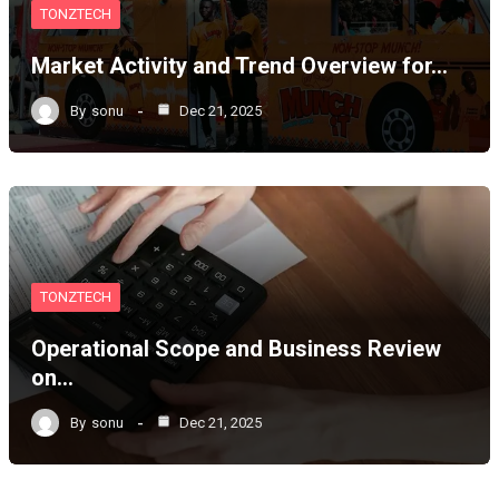
TONZTECH
Market Activity and Trend Overview for…
By
sonu
Dec 21, 2025
TONZTECH
Operational Scope and Business Review
on…
By
sonu
Dec 21, 2025