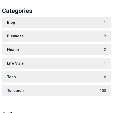
Categories
Blog
1
Business
2
Health
2
Life Style
1
Tech
4
Tonztech
100