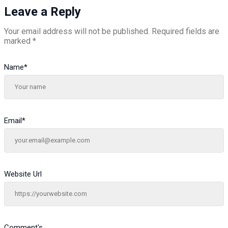
Leave a Reply
Your email address will not be published.
Required fields are
marked
*
Name
*
Email
*
Website Url
Comment's