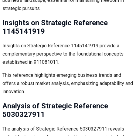
business landscape, essential for maintaining freedom in
strategic pursuits.
Insights on Strategic Reference
1145141919
Insights on Strategic Reference 1145141919 provide a
complementary perspective to the foundational concepts
established in 911081011.
This reference highlights emerging business trends and
offers a robust market analysis, emphasizing adaptability and
innovation.
Analysis of Strategic Reference
5030327911
The analysis of Strategic Reference 5030327911 reveals