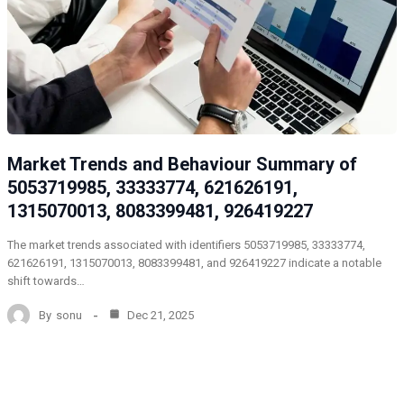
Market Trends and Behaviour Summary of
5053719985, 33333774, 621626191,
1315070013, 8083399481, 926419227
The market trends associated with identifiers 5053719985, 33333774,
621626191, 1315070013, 8083399481, and 926419227 indicate a notable
shift towards…
By
sonu
Dec 21, 2025