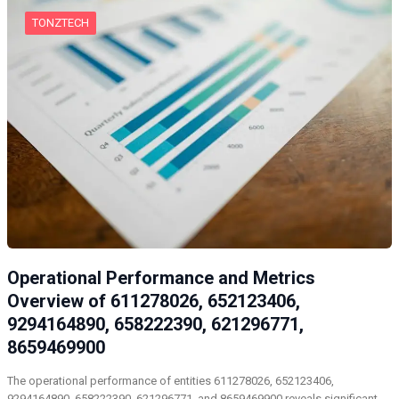
TONZTECH
Operational Performance and Metrics
Overview of 611278026, 652123406,
9294164890, 658222390, 621296771,
8659469900
The operational performance of entities 611278026, 652123406,
9294164890, 658222390, 621296771, and 8659469900 reveals significant