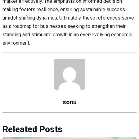
market effectively. The emphasis on informed decision-
making fosters resilience, ensuring sustainable success
amidst shifting dynamics. Ultimately, these references serve
as a roadmap for businesses seeking to strengthen their
standing and stimulate growth in an ever-evolving economic
environment.
sonu
Releated Posts