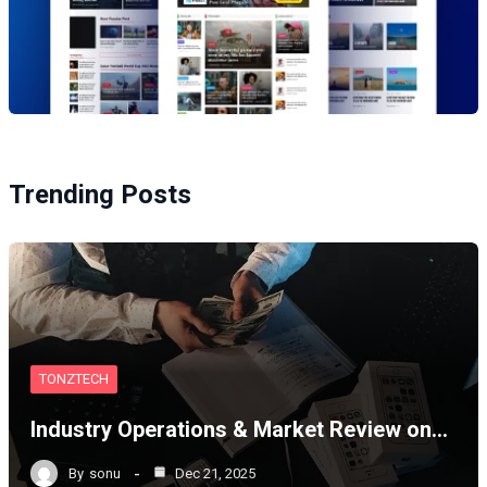
Trending Posts
TONZTECH
Industry Operations & Market Review on…
By
sonu
Dec 21, 2025