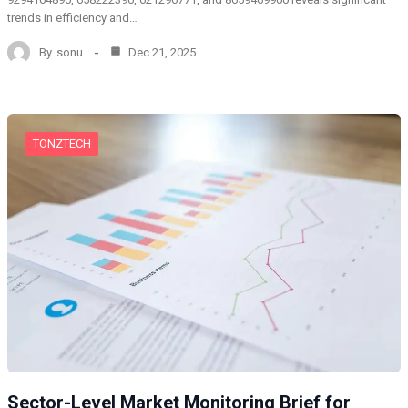
trends in efficiency and…
By
sonu
Dec 21, 2025
TONZTECH
Sector-Level Market Monitoring Brief for