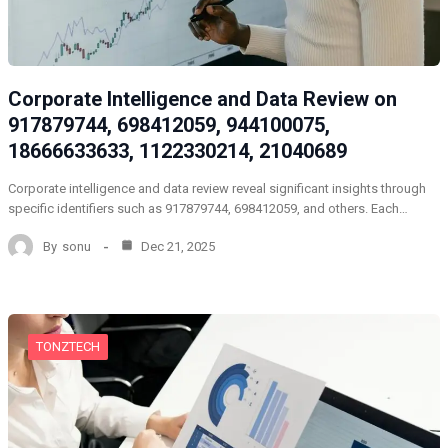
Corporate Intelligence and Data Review on
917879744, 698412059, 944100075,
18666633633, 1122330214, 21040689
Corporate intelligence and data review reveal significant insights through
specific identifiers such as 917879744, 698412059, and others. Each…
By
sonu
Dec 21, 2025
TONZTECH