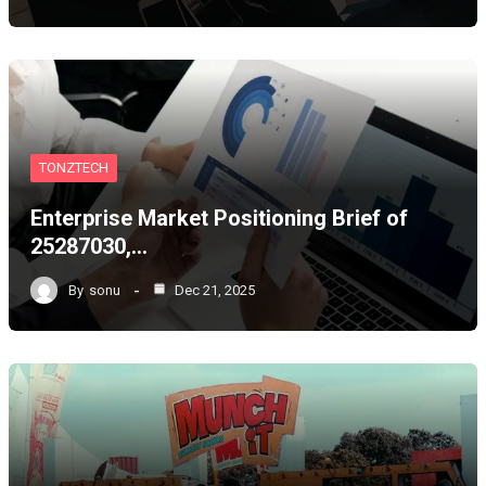
TONZTECH
Enterprise Market Positioning Brief of
25287030,…
By
sonu
Dec 21, 2025