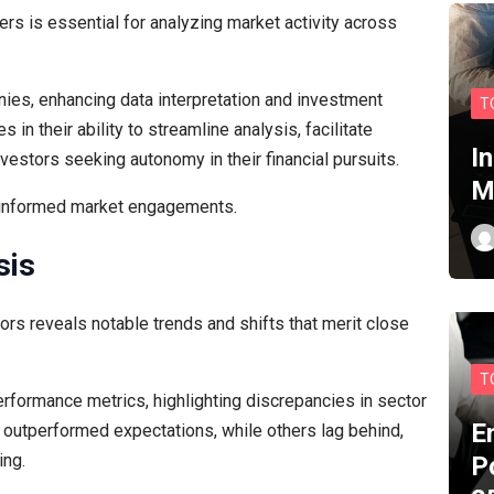
rs is essential for analyzing market activity across
nies, enhancing data interpretation and investment
T
s in their ability to streamline analysis, facilitate
I
estors seeking autonomy in their financial pursuits.
M
 informed market engagements.
sis
rs reveals notable trends and shifts that merit close
T
erformance metrics, highlighting discrepancies in sector
E
 outperformed expectations, while others lag behind,
ing.
P