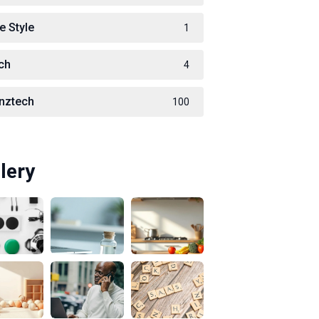
e Style
1
ch
4
nztech
100
lery