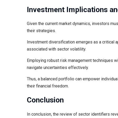
Investment Implications an
Given the current market dynamics, investors must
their strategies.
Investment diversification emerges as a critical 
associated with sector volatility.
Employing robust risk management techniques will
navigate uncertainties effectively.
Thus, a balanced portfolio can empower individua
their financial freedom.
Conclusion
In conclusion, the review of sector identifiers rev