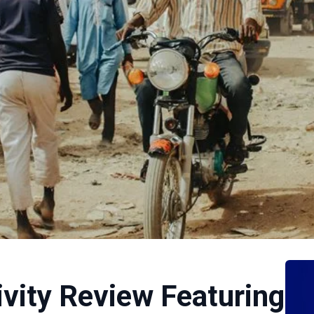
ivity Review Featuring