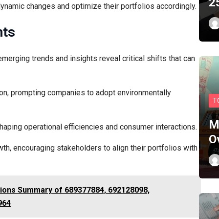
2
dynamic changes and optimize their portfolios accordingly.
hts
erging trends and insights reveal critical shifts that can
action, prompting companies to adopt environmentally
T
M
haping operational efficiencies and consumer interactions.
O
h, encouraging stakeholders to align their portfolios with
tions Summary of 689377884, 692128098,
964