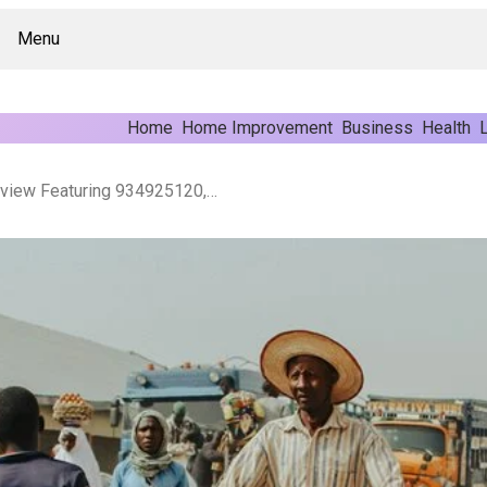
Menu
Home
Home Improvement
Business
Health
L
Sector Market Activity Review Featuring 934925120, 8666132085, 645058896, 18662044302, 359233111, 210105405