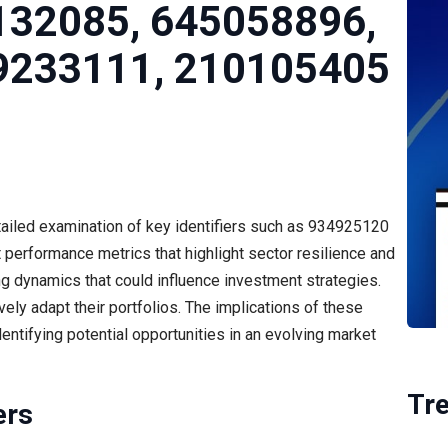
132085, 645058896,
9233111, 210105405
ailed examination of key identifiers such as 934925120
performance metrics that highlight sector resilience and
ting dynamics that could influence investment strategies.
ely adapt their portfolios. The implications of these
identifying potential opportunities in an evolving market
Tr
ers