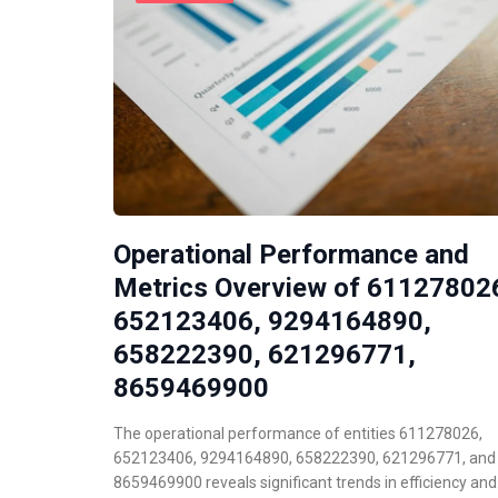
Operational Performance and
Metrics Overview of 61127802
652123406, 9294164890,
658222390, 621296771,
8659469900
The operational performance of entities 611278026,
652123406, 9294164890, 658222390, 621296771, and
8659469900 reveals significant trends in efficiency an