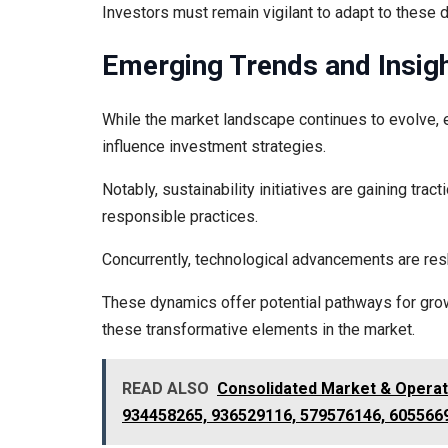
Investors must remain vigilant to adapt to these 
Emerging Trends and Insig
While the market landscape continues to evolve, em
influence investment strategies.
Notably, sustainability initiatives are gaining tr
responsible practices.
Concurrently, technological advancements are res
These dynamics offer potential pathways for growt
these transformative elements in the market.
READ ALSO
Consolidated Market & Opera
934458265, 936529116, 579576146, 605566