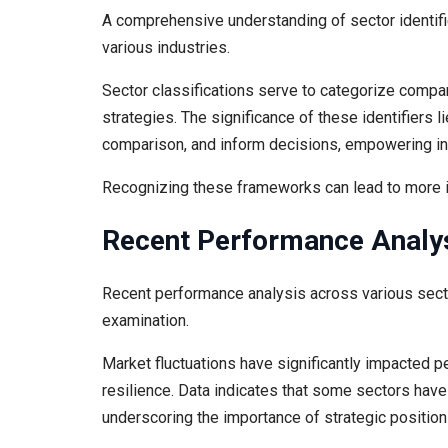
A comprehensive understanding of sector identifie
various industries.
Sector classifications serve to categorize compa
strategies. The significance of these identifiers lie
comparison, and inform decisions, empowering inv
Recognizing these frameworks can lead to more
Recent Performance Analy
Recent performance analysis across various secto
examination.
Market fluctuations have significantly impacted p
resilience. Data indicates that some sectors have
underscoring the importance of strategic position