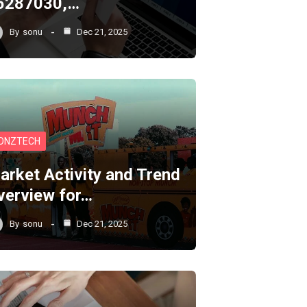
5287030,…
By
sonu
Dec 21, 2025
ONZTECH
arket Activity and Trend
verview for…
By
sonu
Dec 21, 2025