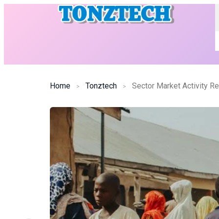
Home
Tonztech