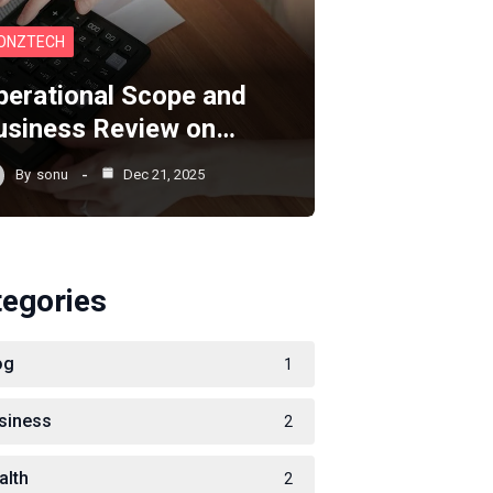
ONZTECH
perational Scope and
usiness Review on…
By
sonu
Dec 21, 2025
tegories
og
1
siness
2
alth
2