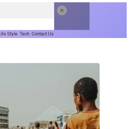
ife Style
Tech
Contact Us