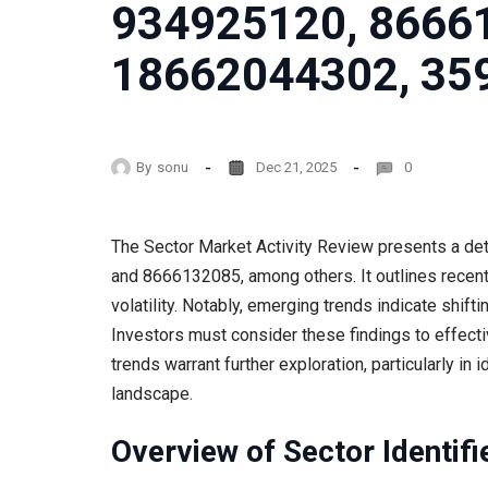
934925120, 8666
18662044302, 35
By
sonu
Dec 21, 2025
0
The Sector Market Activity Review presents a det
and 8666132085, among others. It outlines recent 
volatility. Notably, emerging trends indicate shif
Investors must consider these findings to effectiv
trends warrant further exploration, particularly in 
landscape.
Overview of Sector Identifi