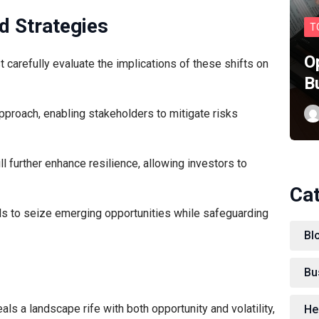
d Strategies
T
O
 carefully evaluate the implications of these shifts on
B
approach, enabling stakeholders to mitigate risks
 further enhance resilience, allowing investors to
Ca
ls to seize emerging opportunities while safeguarding
Bl
Bu
eals a landscape rife with both opportunity and volatility,
He