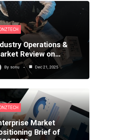
ONZTECH
ndustry Operations &
arket Review on…
By
sonu
Dec 21, 2025
ONZTECH
nterprise Market
ositioning Brief of