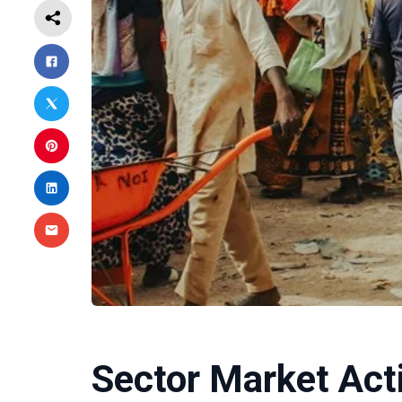
Sector Market Act