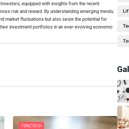
. Investors, equipped with insights from the recent
Lif
lances risk and reward. By understanding emerging trends,
nd market fluctuations but also seize the potential for
Te
 their investment portfolios in an ever-evolving economic
To
Gal
TONZTECH