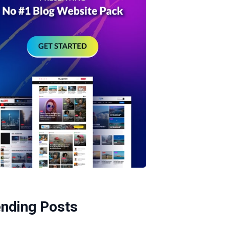
ending Posts