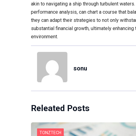
akin to navigating a ship through turbulent waters
performance analysis, can chart a course that ba
they can adapt their strategies to not only withsta
substantial financial growth, ultimately enhancing
environment.
sonu
Releated Posts
TONZTECH