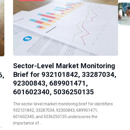
Sector-Level Market Monitoring
Brief for 932101842, 33287034,
6,
92300843, 689901471,
601602340, 5036250135
The sector-level market monitoring brief for identifiers
932101842, 33287034, 92300843, 689901471,
601602340, and 5036250135 underscores the
importance of…
d…