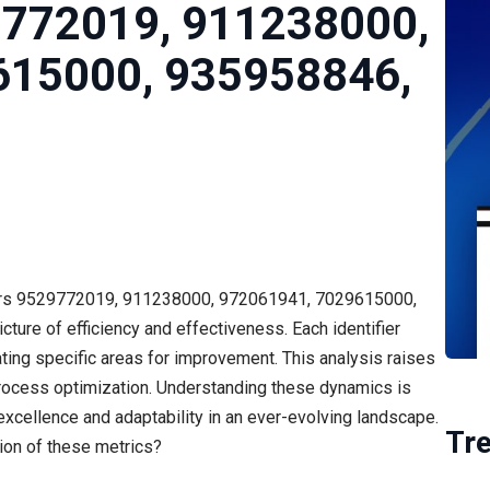
9772019, 911238000,
615000, 935958846,
fiers 9529772019, 911238000, 972061941, 7029615000,
re of efficiency and effectiveness. Each identifier
ting specific areas for improvement. This analysis raises
 process optimization. Understanding these dynamics is
 excellence and adaptability in an ever-evolving landscape.
Tr
ion of these metrics?