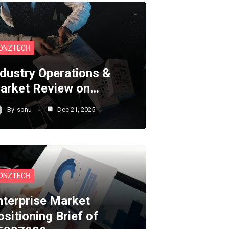
ONZTECH
ndustry Operations &
arket Review on…
By
sonu
Dec 21, 2025
ONZTECH
nterprise Market
ositioning Brief of