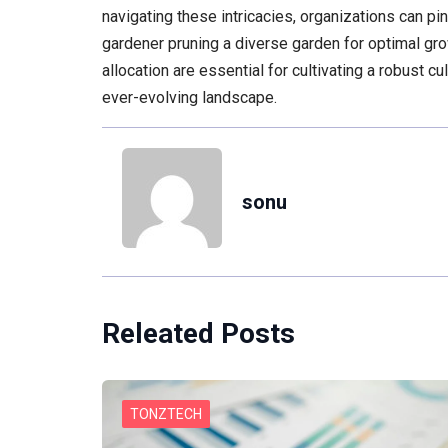
navigating these intricacies, organizations can pi
gardener pruning a diverse garden for optimal gro
allocation are essential for cultivating a robust cu
ever-evolving landscape.
sonu
Releated Posts
TONZTECH