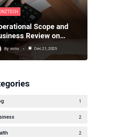
ONZTECH
perational Scope and
usiness Review on…
By
sonu
Dec 21, 2025
tegories
og
1
siness
2
alth
2