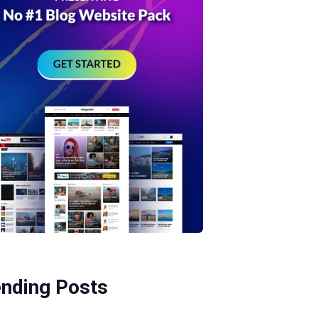
ending Posts