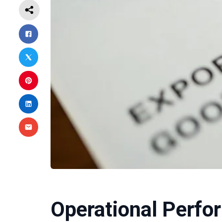
Operational Perfo