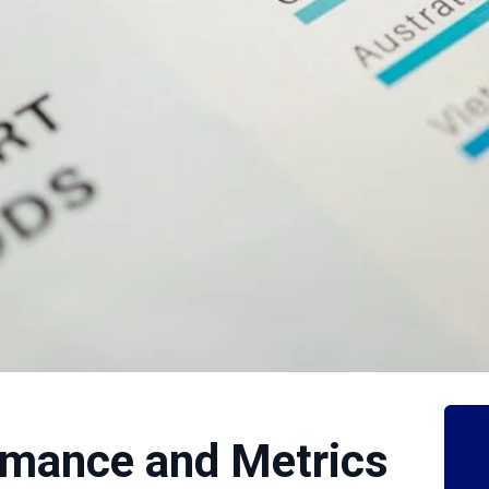
rmance and Metrics