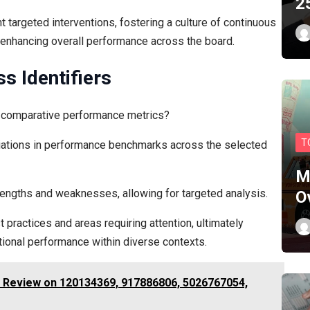
2
 targeted interventions, fostering a culture of continuous
 enhancing overall performance across the board.
s Identifiers
ce comparative performance metrics?
T
variations in performance benchmarks across the selected
M
rengths and weaknesses, allowing for targeted analysis.
O
 practices and areas requiring attention, ultimately
ional performance within diverse contexts.
 Review on 120134369, 917886806, 5026767054,