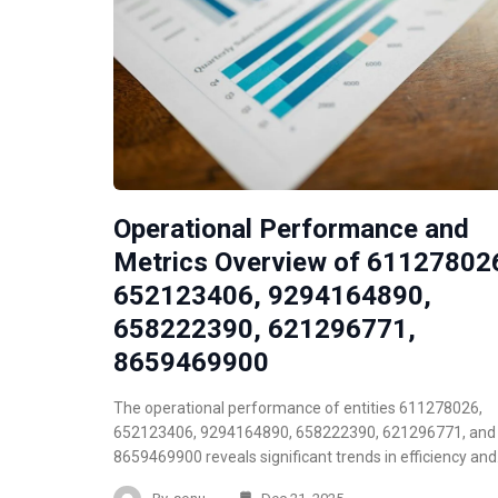
Operational Performance and
Metrics Overview of 61127802
652123406, 9294164890,
658222390, 621296771,
8659469900
The operational performance of entities 611278026,
652123406, 9294164890, 658222390, 621296771, and
8659469900 reveals significant trends in efficiency an