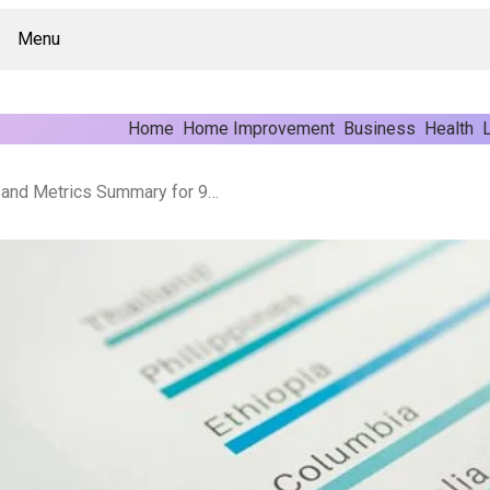
Menu
Home
Home Improvement
Business
Health
L
Operational Performance and Metrics Summary for 9529772019, 911238000, 972061941, 7029615000, 935958846, 800622087