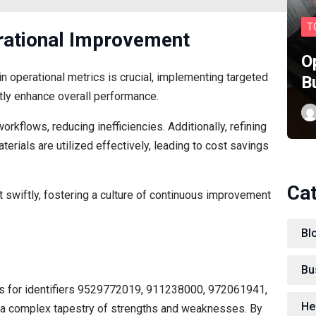
T
ational Improvement
O
 operational metrics is crucial, implementing targeted
B
ly enhance overall performance.
orkflows, reducing inefficiencies. Additionally, refining
erials are utilized effectively, leading to cost savings
Ca
swiftly, fostering a culture of continuous improvement
Bl
Bu
ics for identifiers 9529772019, 911238000, 972061941,
He
 complex tapestry of strengths and weaknesses. By