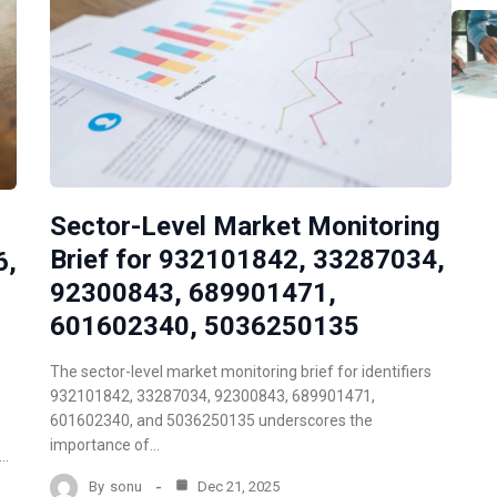
Sector-Level Market Monitoring
Brief for 932101842, 33287034,
6,
92300843, 689901471,
601602340, 5036250135
The sector-level market monitoring brief for identifiers
932101842, 33287034, 92300843, 689901471,
601602340, and 5036250135 underscores the
importance of…
d…
By
sonu
Dec 21, 2025