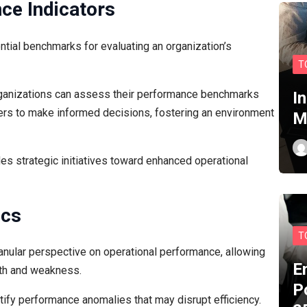
ce Indicators
tial benchmarks for evaluating an organization’s
T
organizations can assess their performance benchmarks
I
aders to make informed decisions, fostering an environment
M
es strategic initiatives toward enhanced operational
ics
T
ranular perspective on operational performance, allowing
E
gth and weakness.
P
tify performance anomalies that may disrupt efficiency.