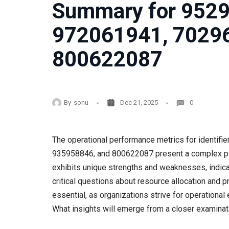
Summary for 952
972061941, 7029
800622087
By
sonu
Dec 21, 2025
0
The operational performance metrics for identi
935958846, and 800622087 present a complex pictu
exhibits unique strengths and weaknesses, indica
critical questions about resource allocation and
essential, as organizations strive for operational
What insights will emerge from a closer examinat