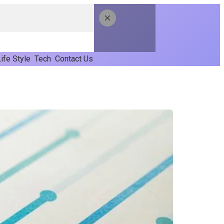
ife Style
Tech
Contact Us