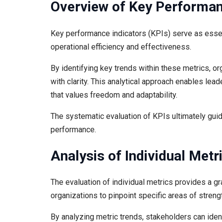
Overview of Key Performan
Key performance indicators (KPIs) serve as essen
operational efficiency and effectiveness.
By identifying key trends within these metrics, 
with clarity. This analytical approach enables le
that values freedom and adaptability.
The systematic evaluation of KPIs ultimately guid
performance.
Analysis of Individual Metr
The evaluation of individual metrics provides a g
organizations to pinpoint specific areas of stren
By analyzing metric trends, stakeholders can iden