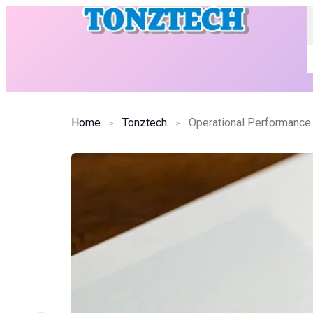
Home
Tonztech