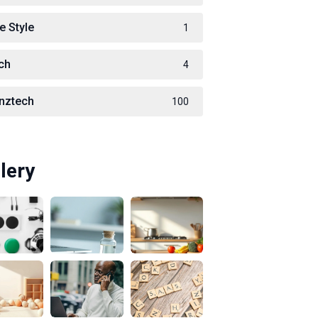
e Style
1
ch
4
nztech
100
lery