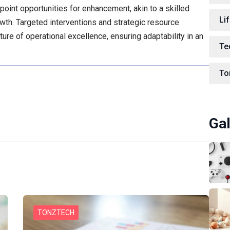
npoint opportunities for enhancement, akin to a skilled
Lif
wth. Targeted interventions and strategic resource
lture of operational excellence, ensuring adaptability in an
Te
To
Gal
TONZTECH