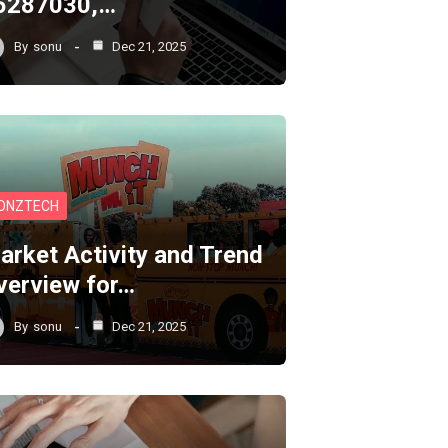
5287030,…
By
sonu
Dec 21, 2025
ONZTECH
arket Activity and Trend
verview for…
By
sonu
Dec 21, 2025