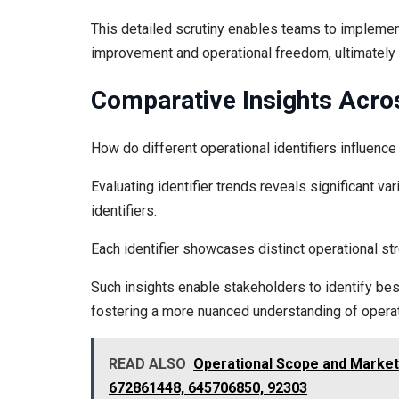
This detailed scrutiny enables teams to implement
improvement and operational freedom, ultimately
Comparative Insights Acros
How do different operational identifiers influen
Evaluating identifier trends reveals significant 
identifiers.
Each identifier showcases distinct operational st
Such insights enable stakeholders to identify best
fostering a more nuanced understanding of operat
READ ALSO
Operational Scope and Market
672861448, 645706850, 92303