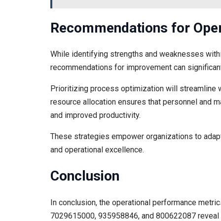
Recommendations for Oper
While identifying strengths and weaknesses within
recommendations for improvement can significant
Prioritizing process optimization will streamline w
resource allocation ensures that personnel and mat
and improved productivity.
These strategies empower organizations to adapt 
and operational excellence.
Conclusion
In conclusion, the operational performance metr
7029615000, 935958846, and 800622087 reveal a