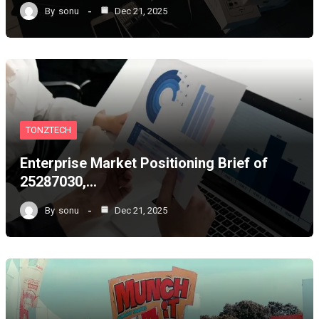
By
sonu
Dec 21, 2025
TONZTECH
Enterprise Market Positioning Brief of
25287030,…
By
sonu
Dec 21, 2025