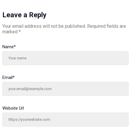
Leave a Reply
Your email address will not be published.
Required fields are
marked
*
Name
*
Email
*
Website Url