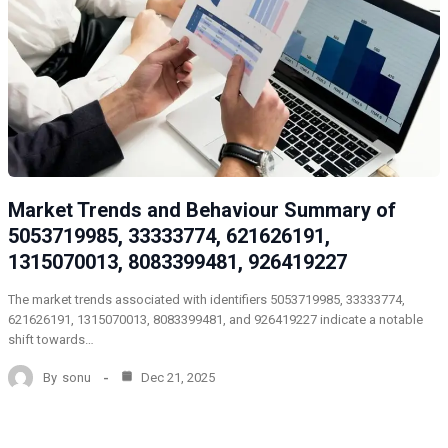
Market Trends and Behaviour Summary of
5053719985, 33333774, 621626191,
1315070013, 8083399481, 926419227
The market trends associated with identifiers 5053719985, 33333774,
621626191, 1315070013, 8083399481, and 926419227 indicate a notable
shift towards…
By
sonu
Dec 21, 2025