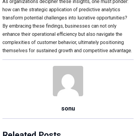
As organizations decipher these insights, one must ponder:
how can the strategic application of predictive analytics
transform potential challenges into lucrative opportunities?
By embracing these findings, businesses can not only
enhance their operational efficiency but also navigate the
complexities of customer behavior, ultimately positioning
themselves for sustained growth and competitive advantage.
sonu
Releated Posts