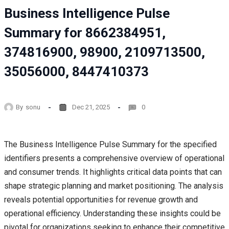
Business Intelligence Pulse
Summary for 8662384951,
374816900, 98900, 2109713500,
35056000, 8447410373
By
sonu
Dec 21, 2025
0
The Business Intelligence Pulse Summary for the specified
identifiers presents a comprehensive overview of operational
and consumer trends. It highlights critical data points that can
shape strategic planning and market positioning. The analysis
reveals potential opportunities for revenue growth and
operational efficiency. Understanding these insights could be
pivotal for organizations seeking to enhance their competitive