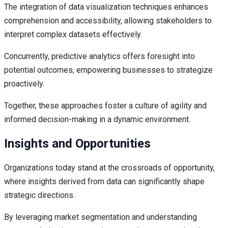
The integration of data visualization techniques enhances
comprehension and accessibility, allowing stakeholders to
interpret complex datasets effectively.
Concurrently, predictive analytics offers foresight into
potential outcomes, empowering businesses to strategize
proactively.
Together, these approaches foster a culture of agility and
informed decision-making in a dynamic environment.
Insights and Opportunities
Organizations today stand at the crossroads of opportunity,
where insights derived from data can significantly shape
strategic directions.
By leveraging market segmentation and understanding