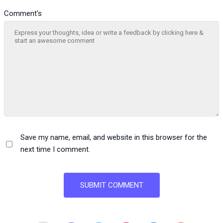
Comment's
Save my name, email, and website in this browser for the
next time I comment.