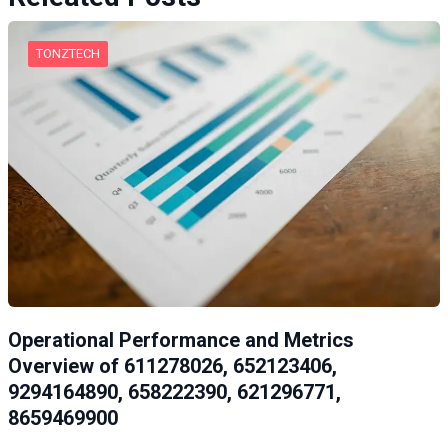
TONZTECH
Operational Performance and Metrics
Overview of 611278026, 652123406,
9294164890, 658222390, 621296771,
8659469900