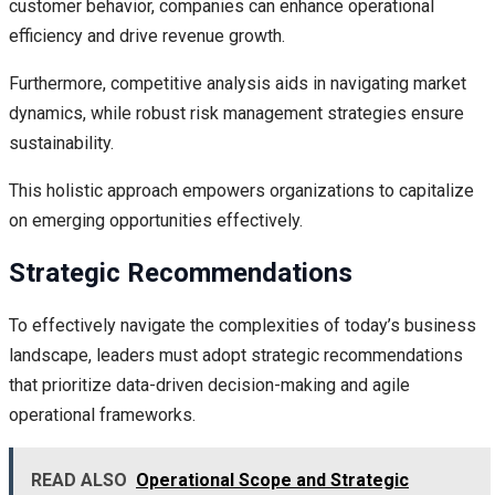
customer behavior, companies can enhance operational
efficiency and drive revenue growth.
Furthermore, competitive analysis aids in navigating market
dynamics, while robust risk management strategies ensure
sustainability.
This holistic approach empowers organizations to capitalize
on emerging opportunities effectively.
Strategic Recommendations
To effectively navigate the complexities of today’s business
landscape, leaders must adopt strategic recommendations
that prioritize data-driven decision-making and agile
operational frameworks.
READ ALSO
Operational Scope and Strategic