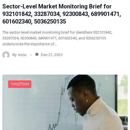
Sector-Level Market Monitoring Brief for
932101842, 33287034, 92300843, 689901471,
601602340, 5036250135
The sector-level market monitoring brief for identifiers 932101842,
33287034, 92300843, 689901471, 601602340, and 5036250135
underscores the importance of…
By
sonu
Dec 21, 2025
TONZTECH