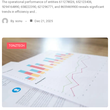
The operational performance of entities 611278026, 652123406,
9294164890, 658222390, 621296771, and 8659469900 reveals significant
trends in efficiency and…
By
sonu
Dec 21, 2025
TONZTECH