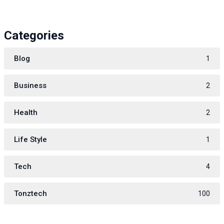
Categories
Blog
1
Business
2
Health
2
Life Style
1
Tech
4
Tonztech
100