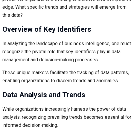
edge. What specific trends and strategies will emerge from
this data?
Overview of Key Identifiers
In analyzing the landscape of business intelligence, one must
recognize the pivotal role that key identifiers play in data
management and decision-making processes.
These unique markers facilitate the tracking of data patterns,
enabling organizations to discern trends and anomalies.
Data Analysis and Trends
While organizations increasingly harness the power of data
analysis, recognizing prevailing trends becomes essential for
informed decision-making.