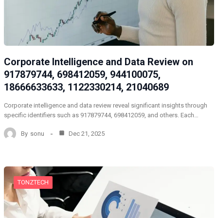
Corporate Intelligence and Data Review on
917879744, 698412059, 944100075,
18666633633, 1122330214, 21040689
Corporate intelligence and data review reveal significant insights through
specific identifiers such as 917879744, 698412059, and others. Each…
By
sonu
Dec 21, 2025
TONZTECH