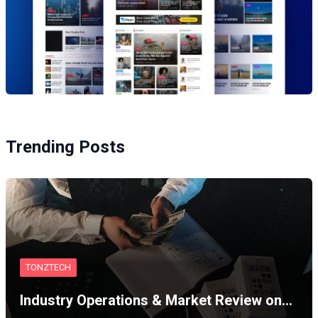
Trending Posts
TONZTECH
Industry Operations & Market Review on…