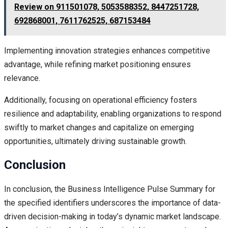
Review on 911501078, 5053588352, 8447251728,
692868001, 7611762525, 687153484
Implementing innovation strategies enhances competitive
advantage, while refining market positioning ensures
relevance.
Additionally, focusing on operational efficiency fosters
resilience and adaptability, enabling organizations to respond
swiftly to market changes and capitalize on emerging
opportunities, ultimately driving sustainable growth.
Conclusion
In conclusion, the Business Intelligence Pulse Summary for
the specified identifiers underscores the importance of data-
driven decision-making in today’s dynamic market landscape.