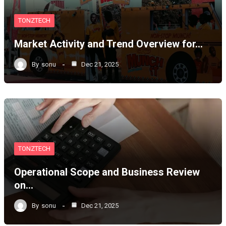
TONZTECH
Market Activity and Trend Overview for…
By
sonu
Dec 21, 2025
TONZTECH
Operational Scope and Business Review
on…
By
sonu
Dec 21, 2025