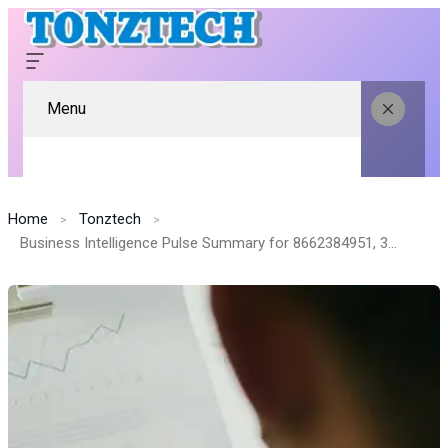
Menu
Home
Tonztech
Business Intelligence Pulse Summary for 8662384951, 374816900, 98900, 2109713500, 35056000, 8447410373